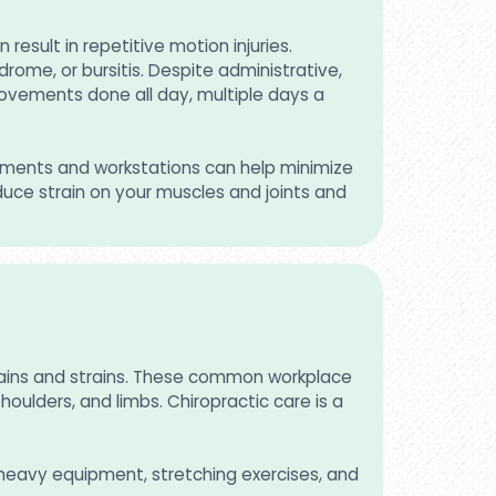
esult in repetitive motion injuries.
ome, or bursitis. Despite administrative,
movements done all day, multiple days a
ssments and workstations can help minimize
duce strain on your muscles and joints and
prains and strains. These common workplace
houlders, and limbs. Chiropractic care is a
g heavy equipment, stretching exercises, and