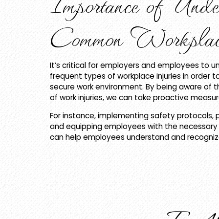
Importance of Unde
Common Workplace
It’s critical for employers and employees to 
frequent types of workplace injuries in order 
secure work environment. By being aware of 
of work injuries, we can take proactive meas
For instance, implementing safety protocols, p
and equipping employees with the necessary 
can help employees understand and recognize