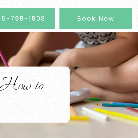
05-798-1808
Book Now
 How to