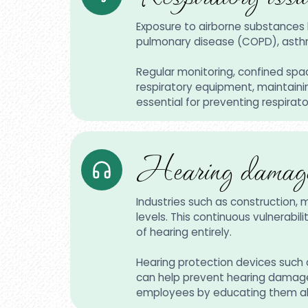
Exposure to airborne substances l
pulmonary disease (COPD), asthm
Regular monitoring, confined spac
respiratory equipment, maintainin
essential for preventing respirat
Hearing damage
Industries such as construction, 
levels. This continuous vulnerabi
of hearing entirely.
Hearing protection devices such a
can help prevent hearing damage i
employees by educating them abo