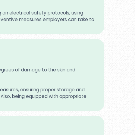
on electrical safety protocols, using
 preventive measures employers can take to
 degrees of damage to the skin and
measures, ensuring proper storage and
s. Also, being equipped with appropriate