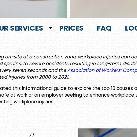
UR SERVICES
PRICES
FAQ
LO
ng on-site at a construction zone, workplace injuries can o
 sprains, to severe accidents resulting in long-term disabil
 every seven seconds and the
Association of Workers’ Com
ted injuries from 2000 to 2021.
ted this informational guide to explore the top 10 causes 
fe at work or an employer seeking to enhance workplace safet
enting workplace injuries.