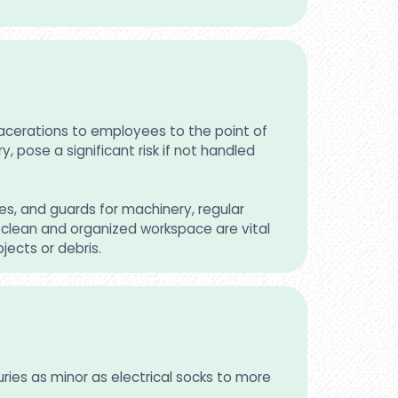
lacerations to employees to the point of
, pose a significant risk if not handled
s, and guards for machinery, regular
clean and organized workspace are vital
jects or debris.
uries as minor as electrical socks to more