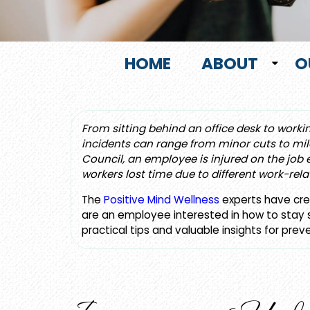
HOME
ABOUT
O
From sitting behind an office desk to worki
incidents can range from minor cuts to mild
Council, an employee is injured on the job
workers lost time due to different work-rela
The
Positive Mind Wellness
experts have crea
are an employee interested in how to stay sa
practical tips and valuable insights for prev