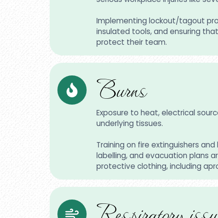
Implementing lockout/tagout proce
insulated tools, and ensuring th
protect their team.
Burns
Exposure to heat, electrical sour
underlying tissues.
Training on fire extinguishers a
labelling, and evacuation plans ar
protective clothing, including apr
Respiratory issu