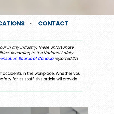
CATIONS
CONTACT
ccur in any industry. These unfortunate
ities. According to the National Safety
pensation Boards of Canada
reported 271
of accidents in the workplace. Whether you
y for its staff, this article will provide