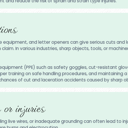
 and reduce the risk of sprain and strain type injuries.
ions
ce equipment, and letter openers can give serious cuts and 
aim. In various industries, sharp objects, tools, or machinery
equipment (PPE) such as safety goggles, cut-resistant glove
r training on safe handling procedures, and maintaining a 
 chances of cut and laceration accidents caused by sharp ob
 or injuries
ing live wires, or inadequate grounding can often lead to inj
vere burns and electrocution.