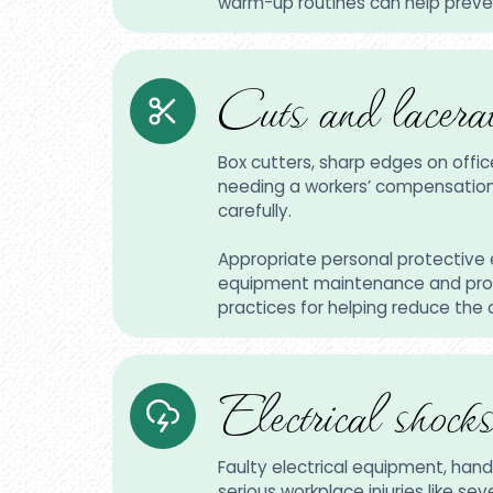
warm-up routines can help prevent
Cuts and lacerat
Box cutters, sharp edges on offi
needing a workers’ compensation cl
carefully.
Appropriate personal protective 
equipment maintenance and prope
practices for helping reduce the
Electrical shocks
Faulty electrical equipment, handl
serious workplace injuries like se