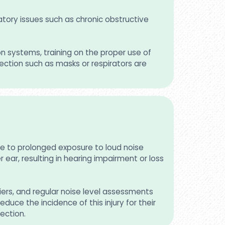
atory issues such as chronic obstructive
on systems, training on the proper use of
ection such as masks or respirators are
le to prolonged exposure to loud noise
ear, resulting in hearing impairment or loss
iers, and regular noise level assessments
duce the incidence of this injury for their
ection.