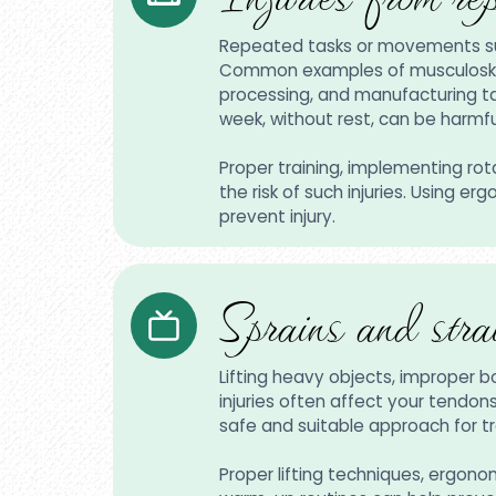
Repeated tasks or movements such 
Common examples of musculoskelet
processing, and manufacturing tas
week, without rest, can be harmf
Proper training, implementing ro
the risk of such injuries. Using 
prevent injury.
Sprains and stra
Lifting heavy objects, improper 
injuries often affect your tendon
safe and suitable approach for tr
Proper lifting techniques, ergono