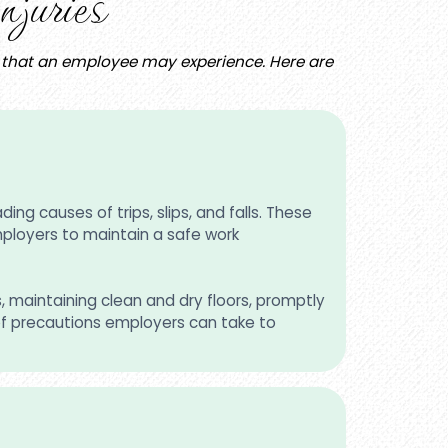
juries
es that an employee may experience. Here are
ing causes of trips, slips, and falls. These
employers to maintain a safe work
s, maintaining clean and dry floors, promptly
of precautions employers can take to