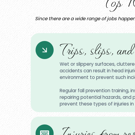
Top 1
Since there are a wide range of jobs happen
Trips, slips, and
Wet or slippery surfaces, cluttere
accidents can result in head injur
environment to prevent such inci
Regular fall prevention training, 
repairing potential hazards, and
prevent these types of injuries in
Injuries from rep