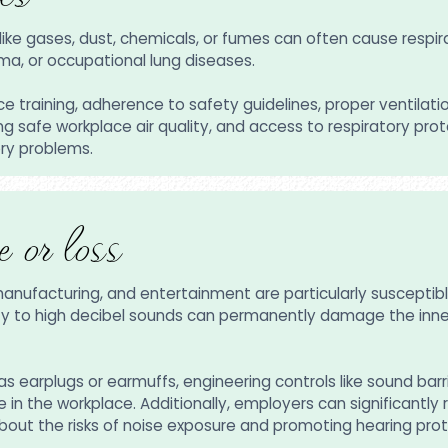
ike gases, dust, chemicals, or fumes can often cause respir
a, or occupational lung diseases.
e training, adherence to safety guidelines, proper ventilati
g safe workplace air quality, and access to respiratory prot
ory problems.
 or loss
manufacturing, and entertainment are particularly susceptib
lity to high decibel sounds can permanently damage the inner 
s earplugs or earmuffs, engineering controls like sound barr
n the workplace. Additionally, employers can significantly re
ut the risks of noise exposure and promoting hearing prot