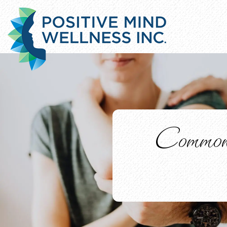
Common