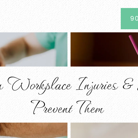
9
 Workplace Injuries &
Prevent Them