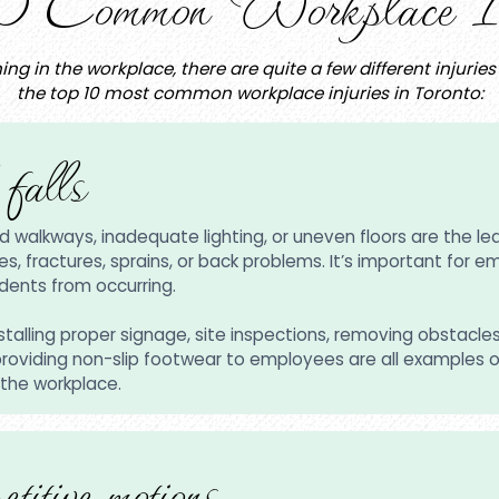
0 Common Workplace In
ing in the workplace, there are quite a few different injuri
the top 10 most common workplace injuries in Toronto:
 falls
d walkways, inadequate lighting, or uneven floors are the lead
ies, fractures, sprains, or back problems. It’s important for 
dents from occurring.
installing proper signage, site inspections, removing obstacle
 providing non-slip footwear to employees are all examples 
 the workplace.
etitive motions