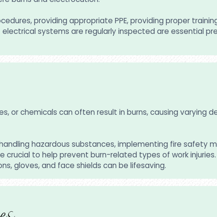
dures, providing appropriate PPE, providing proper training 
at electrical systems are regularly inspected are essential
ces, or chemicals can often result in burns, causing varying
nd handling hazardous substances, implementing fire safety 
e crucial to help prevent burn-related types of work injurie
ons, gloves, and face shields can be lifesaving.
es