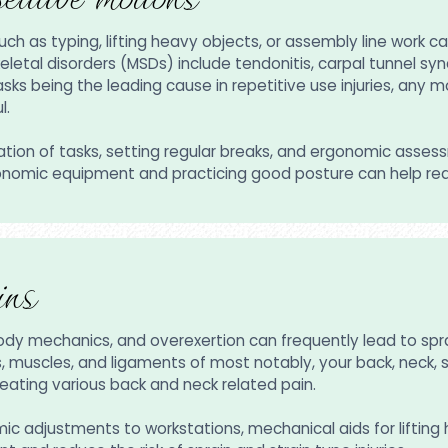
as typing, lifting heavy objects, or assembly line work can r
al disorders (MSDs) include tendonitis, carpal tunnel syndr
ks being the leading cause in repetitive use injuries, any 
ul.
tation of tasks, setting regular breaks, and ergonomic asse
ergonomic equipment and practicing good posture can help re
ins
body mechanics, and overexertion can frequently lead to s
s, muscles, and ligaments of most notably, your back, neck, s
eating various back and neck related pain.
mic adjustments to workstations, mechanical aids for liftin