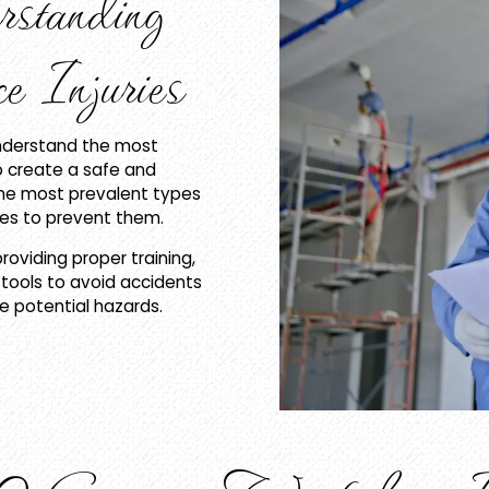
rstanding
 Injuries
understand the most
to create a safe and
the most prevalent types
ures to prevent them.
roviding proper training,
tools to avoid accidents
 potential hazards.