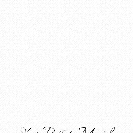
Your Path to Mental