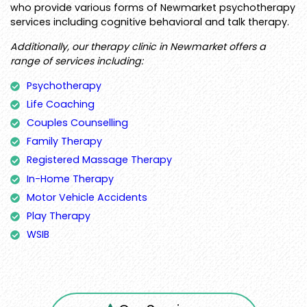
who provide various forms of Newmarket psychotherapy
services including cognitive behavioral and talk therapy.
Additionally, our therapy clinic in Newmarket offers a
range of services including:
Psychotherapy
Life Coaching
Couples Counselling
Family Therapy
Registered Massage Therapy
In-Home Therapy
Motor Vehicle Accidents
Play Therapy
WSIB