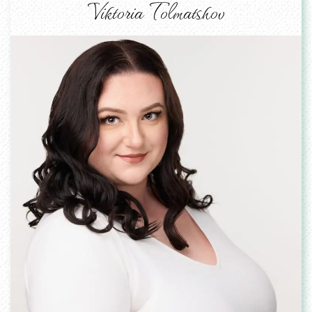
Viktoria Tolmatshov