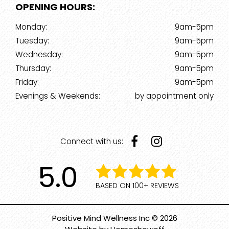
OPENING HOURS:
Monday:
9am-5pm
Tuesday:
9am-5pm
Wednesday:
9am-5pm
Thursday:
9am-5pm
Friday:
9am-5pm
Evenings & Weekends:
by appointment only
Connect with us:
5.0
BASED ON 100+ REVIEWS
Positive Mind Wellness Inc © 2026