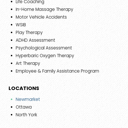
Life Coaching
In-Home Massage Therapy
Motor Vehicle Accidents
WSIB
Play Therapy
ADHD Assessment
Psychological Assessment
Hyperbaric Oxygen Therapy
Art Therapy
Employee & Family Assistance Program
LOCATIONS
Newmarket
Ottawa
North York