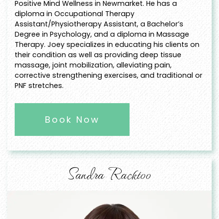
Positive Mind Wellness in Newmarket. He has a
diploma in Occupational Therapy
Assistant/Physiotherapy Assistant, a Bachelor’s
Degree in Psychology, and a diploma in Massage
Therapy. Joey specializes in educating his clients on
their condition as well as providing deep tissue
massage, joint mobilization, alleviating pain,
corrective strengthening exercises, and traditional or
PNF stretches.
Book Now
Sandra Racktoo