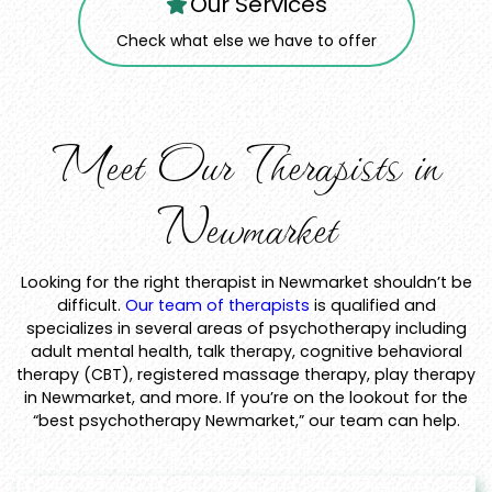
Our Services
Check what else we have to offer
Meet Our Therapists in
Newmarket
Looking for the right therapist in Newmarket shouldn’t be
difficult.
Our team of therapists
is qualified and
specializes in several areas of psychotherapy including
adult mental health, talk therapy, cognitive behavioral
therapy (CBT), registered massage therapy, play therapy
in Newmarket, and more. If you’re on the lookout for the
“best psychotherapy Newmarket,” our team can help.