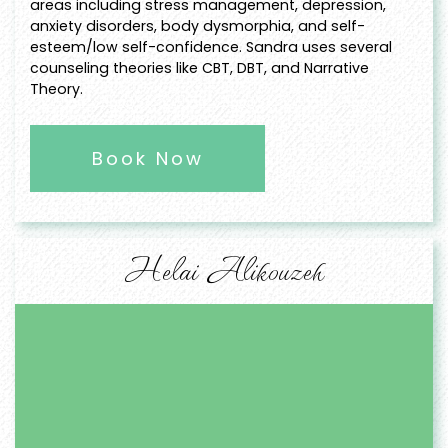
areas including stress management, depression,
anxiety disorders, body dysmorphia, and self-
esteem/low self-confidence. Sandra uses several
counseling theories like CBT, DBT, and Narrative
Theory.
Book Now
Helai Alikouzeh