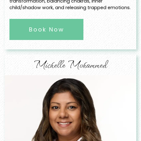
transformation, balancing chakras, inner
child/shadow work, and releasing trapped emotions.
Book Now
Michelle Mohammed