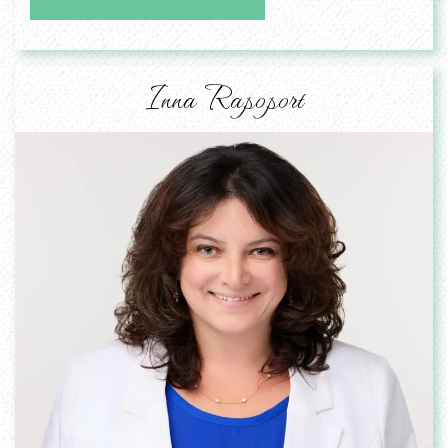
Inna Rapoport