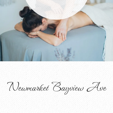
Newmarket Bayview Ave