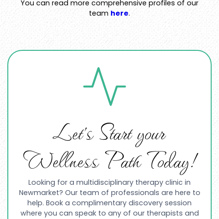
You can read more comprehensive profiles of our
team
here
.
Let’s Start your
Wellness Path Today!
Looking for a multidisciplinary therapy clinic in
Newmarket? Our team of professionals are here to
help. Book a complimentary discovery session
where you can speak to any of our therapists and