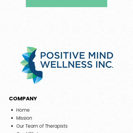
COMPANY
Home
Mission
Our Team of Therapists