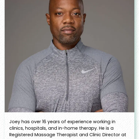
Joey has over 16 years of experience working in
clinics, hospitals, and in-home therapy. He is a
Registered Massage Therapist and Clinic Director at