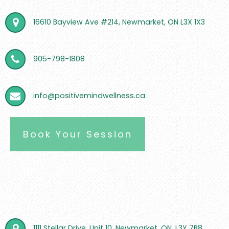
16610 Bayview Ave #214, Newmarket, ON L3X 1X3
905-798-1808
info@positivemindwellness.ca
Book Your Session
1111 Stellar Drive, Unit 10, Newmarket, ON, L3Y 7B8