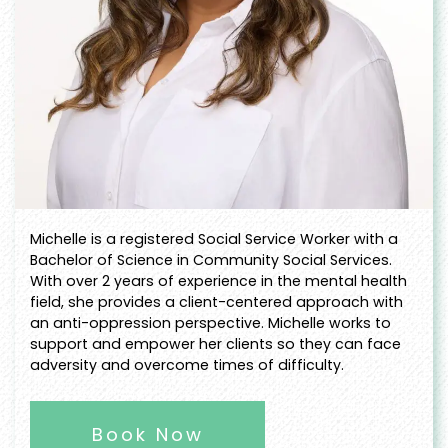
Michelle is a registered Social Service Worker with a
Bachelor of Science in Community Social Services.
With over 2 years of experience in the mental health
field, she provides a client-centered approach with
an anti-oppression perspective. Michelle works to
support and empower her clients so they can face
adversity and overcome times of difficulty.
Book Now