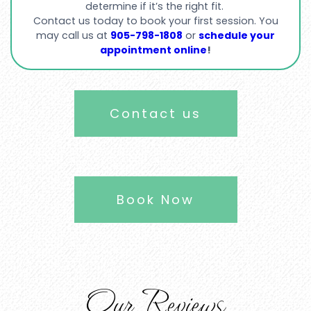
determine if it’s the right fit.
Contact us today to book your first session. You
may call us at
905-798-1808
or
schedule your
appointment online
!
Contact us
Book Now
Our Reviews