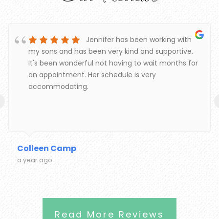
Jennifer has been working with
my sons and has been very kind and supportive.
It's been wonderful not having to wait months for
an appointment. Her schedule is very
accommodating.
‹
Colleen Camp
a year ago
Read More Reviews