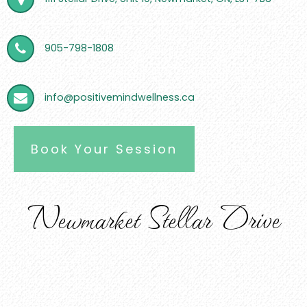
905-798-1808
info@positivemindwellness.ca
Book Your Session
Newmarket Stellar Drive