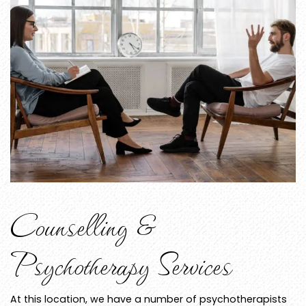
Counselling &
Psychotherapy Services
At this location, we have a number of psychotherapists