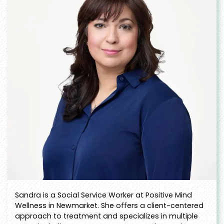
Sandra is a Social Service Worker at Positive Mind
Wellness in Newmarket. She offers a client-centered
approach to treatment and specializes in multiple