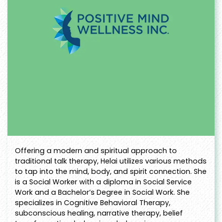
Offering a modern and spiritual approach to
traditional talk therapy, Helai utilizes various methods
to tap into the mind, body, and spirit connection. She
is a Social Worker with a diploma in Social Service
Work and a Bachelor’s Degree in Social Work. She
specializes in Cognitive Behavioral Therapy,
subconscious healing, narrative therapy, belief