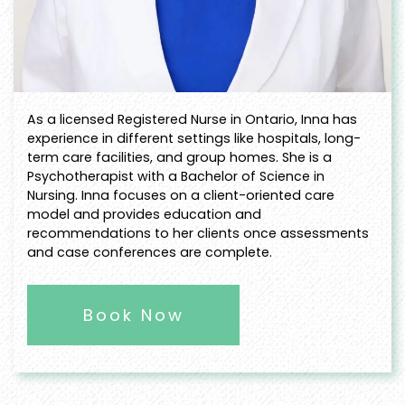
As a licensed Registered Nurse in Ontario, Inna has
experience in different settings like hospitals, long-
term care facilities, and group homes. She is a
Psychotherapist with a Bachelor of Science in
Nursing. Inna focuses on a client-oriented care
model and provides education and
recommendations to her clients once assessments
and case conferences are complete.
Book Now