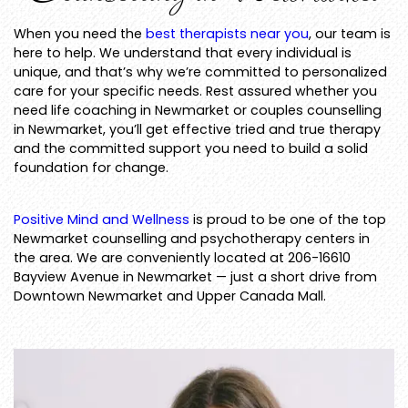
When you need the
best therapists near you
, our team is
here to help. We understand that every individual is
unique, and that’s why we’re committed to personalized
care for your specific needs. Rest assured whether you
need life coaching in Newmarket or couples counselling
in Newmarket, you’ll get effective tried and true therapy
and the committed support you need to build a solid
foundation for change.
Positive Mind and Wellness
is proud to be one of the top
Newmarket counselling and psychotherapy centers in
the area. We are conveniently located at 206-16610
Bayview Avenue in Newmarket — just a short drive from
Downtown Newmarket and Upper Canada Mall.