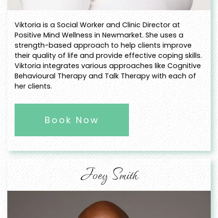
Viktoria is a Social Worker and Clinic Director at
Positive Mind Wellness in Newmarket. She uses a
strength-based approach to help clients improve
their quality of life and provide effective coping skills.
Viktoria integrates various approaches like Cognitive
Behavioural Therapy and Talk Therapy with each of
her clients.
Book Now
Joey Smith