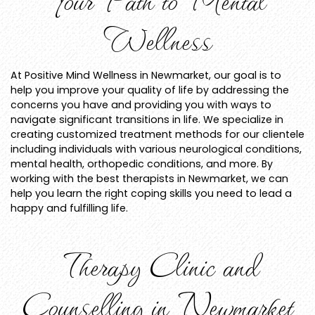
Wellness
At Positive Mind Wellness in Newmarket, our goal is to
help you improve your quality of life by addressing the
concerns you have and providing you with ways to
navigate significant transitions in life. We specialize in
creating customized treatment methods for our clientele
including individuals with various neurological conditions,
mental health, orthopedic conditions, and more. By
working with the best therapists in Newmarket, we can
help you learn the right coping skills you need to lead a
happy and fulfilling life.
Therapy Clinic and
Counselling in Newmarket