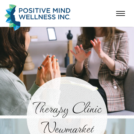
Therapy Clinic
Newmarket