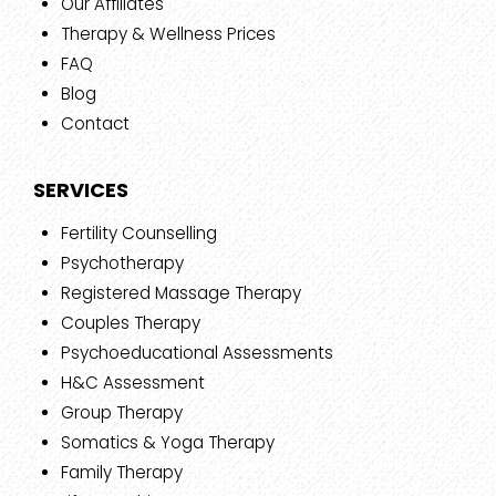
Our Affiliates
Therapy & Wellness Prices
FAQ
Blog
Contact
SERVICES
Fertility Counselling
Psychotherapy
Registered Massage Therapy
Couples Therapy
Psychoeducational Assessments
H&C Assessment
Group Therapy
Somatics & Yoga Therapy
Family Therapy