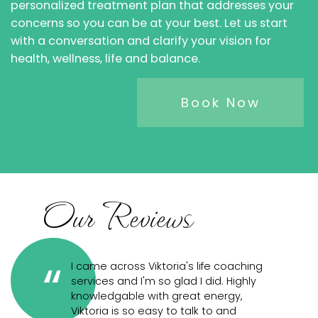
personalized treatment plan that addresses your
concerns so you can be at your best. Let us start
with a conversation and clarify your vision for
health, wellness, life and balance.
Book Now
Our Reviews
h a life
I came across Viktoria's life coaching
TI
services and I'm so glad I did. Highly
bu
from
knowledgable with great energy,
mo
ng to
Viktoria is so easy to talk to and
wh