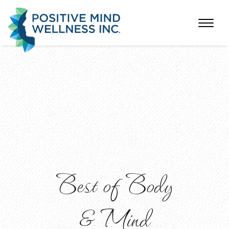
Best of Body
& Mind