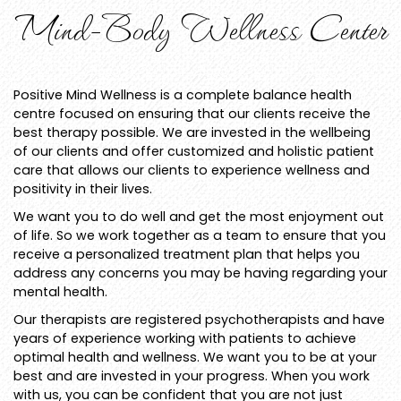
Mind-Body Wellness Center
Positive Mind Wellness is a complete balance health
centre focused on ensuring that our clients receive the
best therapy possible. We are invested in the wellbeing
of our clients and offer customized and holistic patient
care that allows our clients to experience wellness and
positivity in their lives.
We want you to do well and get the most enjoyment out
of life. So we work together as a team to ensure that you
receive a personalized treatment plan that helps you
address any concerns you may be having regarding your
mental health.
Our therapists are registered psychotherapists and have
years of experience working with patients to achieve
optimal health and wellness. We want you to be at your
best and are invested in your progress. When you work
with us, you can be confident that you are not just