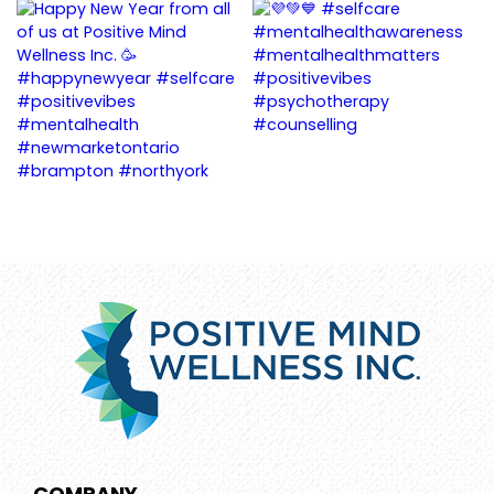
COMPANY