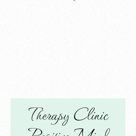
Therapy Clinic
Positive Mind