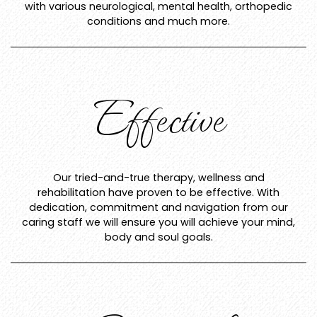
with various neurological, mental health, orthopedic
conditions and much more.
Effective
Our tried-and-true therapy, wellness and
rehabilitation have proven to be effective. With
dedication, commitment and navigation from our
caring staff we will ensure you will achieve your mind,
body and soul goals.