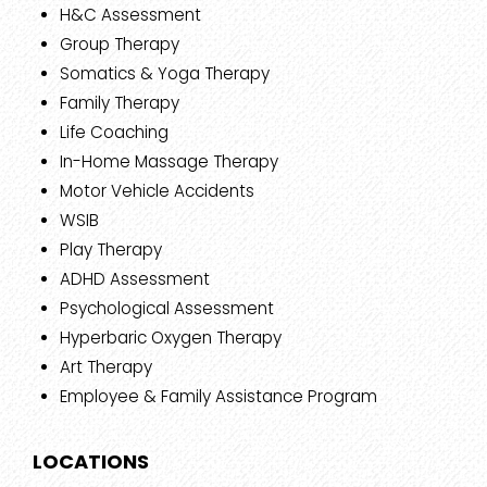
H&C Assessment
Group Therapy
Somatics & Yoga Therapy
Family Therapy
Life Coaching
In-Home Massage Therapy
Motor Vehicle Accidents
WSIB
Play Therapy
ADHD Assessment
Psychological Assessment
Hyperbaric Oxygen Therapy
Art Therapy
Employee & Family Assistance Program
LOCATIONS