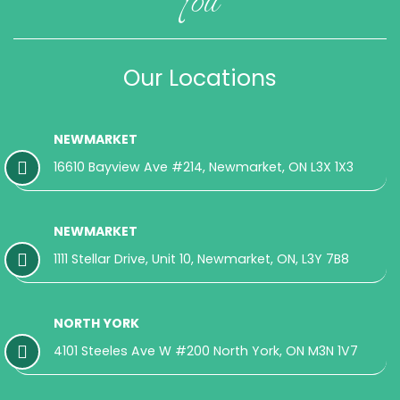
Our Locations
NEWMARKET
16610 Bayview Ave #214, Newmarket, ON L3X 1X3
NEWMARKET
1111 Stellar Drive, Unit 10, Newmarket, ON, L3Y 7B8
NORTH YORK
4101 Steeles Ave W #200 North York, ON M3N 1V7