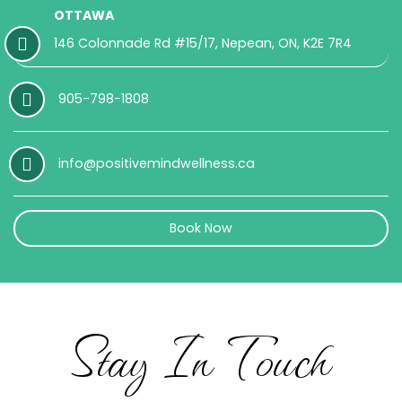
OTTAWA
146 Colonnade Rd #15/17, Nepean, ON, K2E 7R4
905-798-1808
info@positivemindwellness.ca
Book Now
Stay In Touch