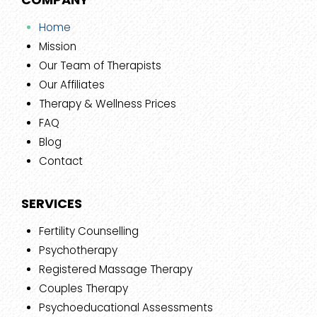
Home
Mission
Our Team of Therapists
Our Affiliates
Therapy & Wellness Prices
FAQ
Blog
Contact
SERVICES
Fertility Counselling
Psychotherapy
Registered Massage Therapy
Couples Therapy
Psychoeducational Assessments