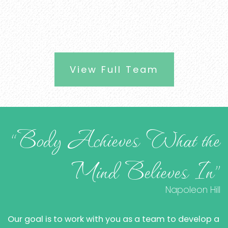
View Full Team
“Body Achieves What the
Mind Believes In”
Napoleon Hill
Our goal is to work with you as a team to develop a