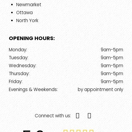
Newmarket
Ottawa
North York
OPENING HOURS:
Monday:
9am-5pm
Tuesday:
9am-5pm
Wednesday:
9am-5pm
Thursday:
9am-5pm
Friday:
9am-5pm
Evenings & Weekends:
by appointment only
Connect with us: