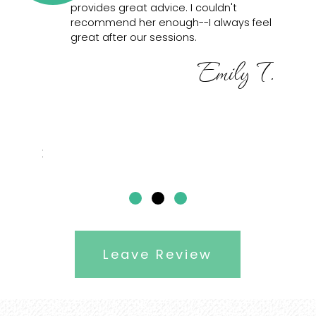
you’re
provides great advice. I couldn't
fo
our tasks
recommend her enough--I always feel
Sh
a.
great after our sessions.
pr
co
Emily T.
he is
re
nd
 the
better
Dubei
Leave Review