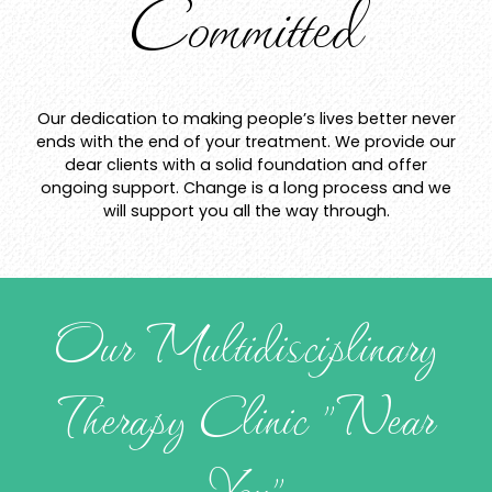
Committed
Our dedication to making people’s lives better never
ends with the end of your treatment. We provide our
dear clients with a solid foundation and offer
ongoing support. Change is a long process and we
will support you all the way through.
Our Multidisciplinary
Therapy Clinic "Near
You"