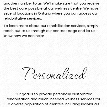
another number to us. We’ll make sure that you receive
the best care possible at our wellness centre. We have
several locations in Ontario where you can access our
rehabilitative services.
To learn more about our rehabilitation services, simply
reach out to us through our contact page and let us
know how we can help!
Personalized
Our goal is to provide personally customized
rehabilitation and much-needed wellness services for
a diverse population of clientele including individuals