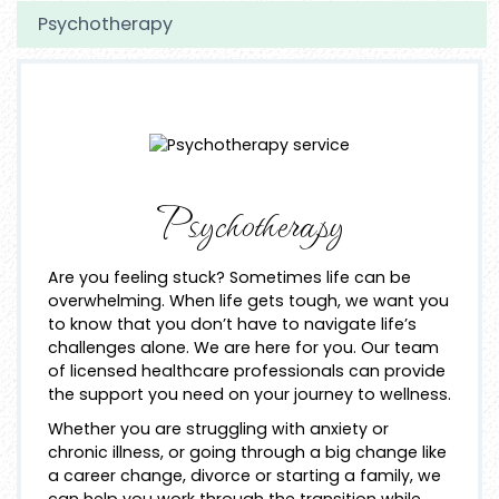
Psychotherapy
Psychotherapy
Are you feeling stuck? Sometimes life can be
overwhelming. When life gets tough, we want you
to know that you don’t have to navigate life’s
challenges alone. We are here for you. Our team
of licensed healthcare professionals can provide
the support you need on your journey to wellness.
Whether you are struggling with anxiety or
chronic illness, or going through a big change like
a career change, divorce or starting a family, we
can help you work through the transition while