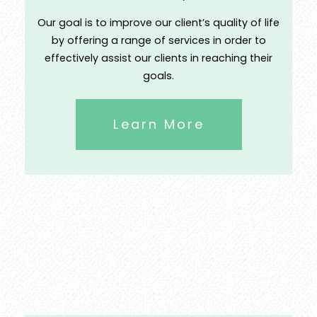
Our goal is to improve our client’s quality of life
by offering a range of services in order to
effectively assist our clients in reaching their
goals.
Learn More