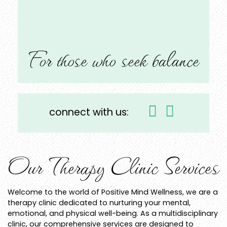
For those who seek balance
connect with us:
Our Therapy Clinic Services
Welcome to the world of Positive Mind Wellness, we are a
therapy clinic dedicated to nurturing your mental,
emotional, and physical well-being. As a multidisciplinary
clinic, our comprehensive services are designed to