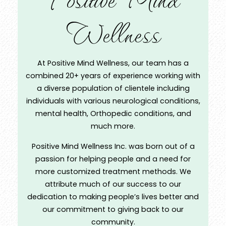
Wellness
At Positive Mind Wellness, our team has a
combined 20+ years of experience working with
a diverse population of clientele including
individuals with various neurological conditions,
mental health, Orthopedic conditions, and
much more.
Positive Mind Wellness Inc. was born out of a
passion for helping people and a need for
more customized treatment methods. We
attribute much of our success to our
dedication to making people’s lives better and
our commitment to giving back to our
community.