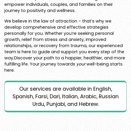
empower individuals, couples, and families on their
journey to positivity and wellness.
We believe in the law of attraction – that’s why we
develop comprehensive and effective strategies
personally for you. Whether you’re seeking personal
growth, relief from stress and anxiety, improved
relationships, or recovery from trauma, our experienced
team is here to guide and support you every step of the
way.Discover your path to a happier, healthier, and more
fulfilling life. Your journey towards
your
well-being starts
here.
Our services are available in English,
Spanish, Farsi, Dari, Italian, Arabic, Russian
Urdu, Punjabi, and Hebrew.