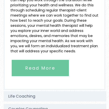
prioritizing your health and wellness. We do this
through scheduling regular therapist-client
meetings where we can work together to find out
how best to reach your goals. During these
sessions, your mental health therapist will help
you explore your inner world and address
emotions, desires, and memories that may be
impacting your mental health. As we work with
you, we will form an individualized treatment plan
that will address your specific needs.
Read More
Life Coaching
Couples Counseling