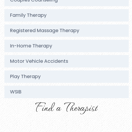
Family Therapy
Registered Massage Therapy
In-Home Therapy
Motor Vehicle Accidents
Play Therapy
WSIB
Find a Therapist
Joey Smith
RSW, RSSW Clinic Director, Registered Massage
Newmarket Clinic
Therapist