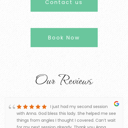
Contact us
Book Now
Our Reviews
I just had my second session
with Anna. God bless this lady. She helped me see
things from angles I thought I covered. Can’t wait
for my next session already. Thank you Anna