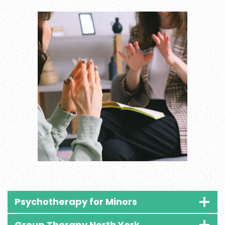
Psychotherapy for Minors
Group Therapy North York