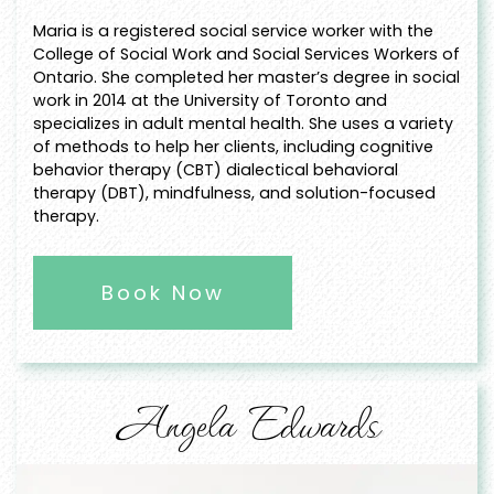
Maria is a registered social service worker with the
College of Social Work and Social Services Workers of
Ontario. She completed her master’s degree in social
work in 2014 at the University of Toronto and
specializes in adult mental health. She uses a variety
of methods to help her clients, including cognitive
behavior therapy (CBT) dialectical behavioral
therapy (DBT), mindfulness, and solution-focused
therapy.
Book Now
Angela Edwards