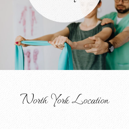
North York Location