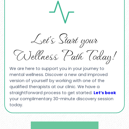
Let’s Start your
Wellness Path Today!
We are here to support you in your journey to
mental wellness. Discover a new and improved
version of yourself by working with one of the
qualified therapists at our clinic. We have a
straightforward process to get started.
Let’s book
your complimentary 30-minute discovery session
today.