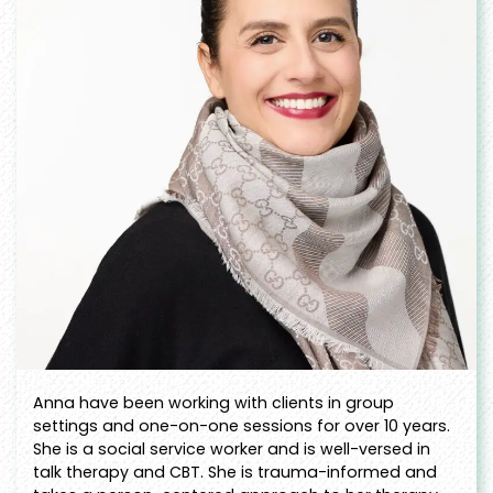
Anna have been working with clients in group
settings and one-on-one sessions for over 10 years.
She is a social service worker and is well-versed in
talk therapy and CBT. She is trauma-informed and