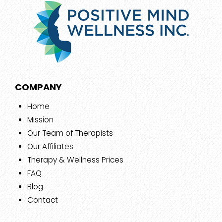
COMPANY
Home
Mission
Our Team of Therapists
Our Affiliates
Therapy & Wellness Prices
FAQ
Blog
Contact