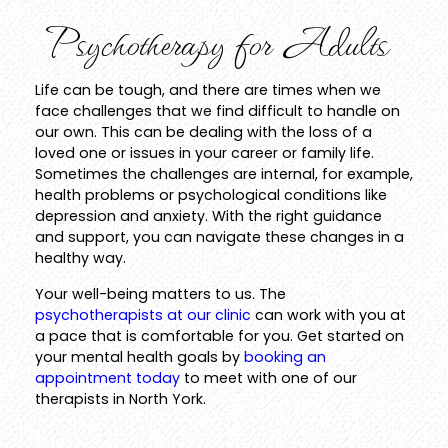
Psychotherapy for Adults
Life can be tough, and there are times when we
face challenges that we find difficult to handle on
our own. This can be dealing with the loss of a
loved one or issues in your career or family life.
Sometimes the challenges are internal, for example,
health problems or psychological conditions like
depression and anxiety. With the right guidance
and support, you can navigate these changes in a
healthy way.
Your well-being matters to us. The
psychotherapists at our clinic
can work with you at
a pace that is comfortable for you. Get started on
your mental health goals by
booking an
appointment today
to meet with one of our
therapists in North York.