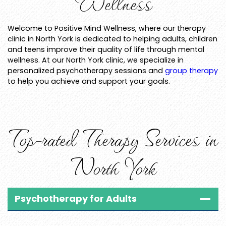
Wellness
Welcome to Positive Mind Wellness, where our therapy
clinic in North York is dedicated to helping adults, children
and teens improve their quality of life through mental
wellness. At our North York clinic, we specialize in
personalized psychotherapy sessions and
group therapy
to help you achieve and support your goals.
Top-rated Therapy Services in
North York
Psychotherapy for Adults