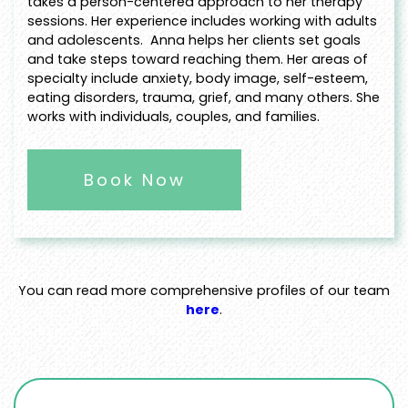
takes a person-centered approach to her therapy
sessions. Her experience includes working with adults
and adolescents. Anna helps her clients set goals
and take steps toward reaching them. Her areas of
specialty include anxiety, body image, self-esteem,
eating disorders, trauma, grief, and many others. She
works with individuals, couples, and families.
Book Now
You can read more comprehensive profiles of our team
here
.