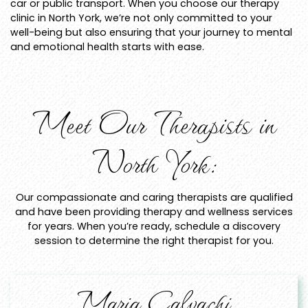
car or public transport. When you choose our therapy
clinic in North York, we’re not only committed to your
well-being but also ensuring that your journey to mental
and emotional health starts with ease.
Meet Our Therapists in
North York:
Our compassionate and caring therapists are qualified
and have been providing therapy and wellness services
for years. When you’re ready, schedule a discovery
session to determine the right therapist for you.
Maria Calvachi