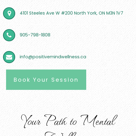
4101 Steeles Ave W #200 North York, ON M3N 1V7
905-798-1808
info@positivemindwellness.ca
Book Your Session
Your Path to Mental