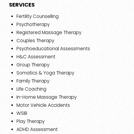
SERVICES
Fertility Counselling
Psychotherapy
Registered Massage Therapy
Couples Therapy
Psychoeducational Assessments
H&C Assessment
Group Therapy
Somatics & Yoga Therapy
Family Therapy
Life Coaching
In-Home Massage Therapy
Motor Vehicle Accidents
WSIB
Play Therapy
ADHD Assessment