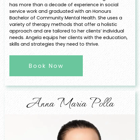
has more than a decade of experience in social
service work and graduated with an Honours
Bachelor of Community Mental Health. She uses a
variety of therapy methods that offer a holistic
approach and are tailored to her clients’ individual
needs. Angela equips her clients with the education,
skills and strategies they need to thrive.
Book Now
Anna Maria Polla