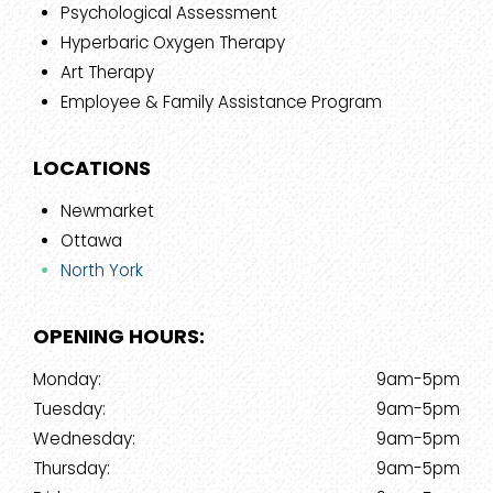
Psychological Assessment
Hyperbaric Oxygen Therapy
Art Therapy
Employee & Family Assistance Program
LOCATIONS
Newmarket
Ottawa
North York
OPENING HOURS:
Monday:
9am-5pm
Tuesday:
9am-5pm
Wednesday:
9am-5pm
Thursday:
9am-5pm