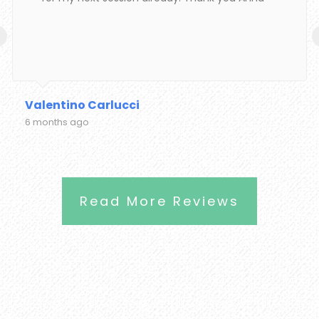
‹
Valentino Carlucci
6 months ago
Read More Reviews