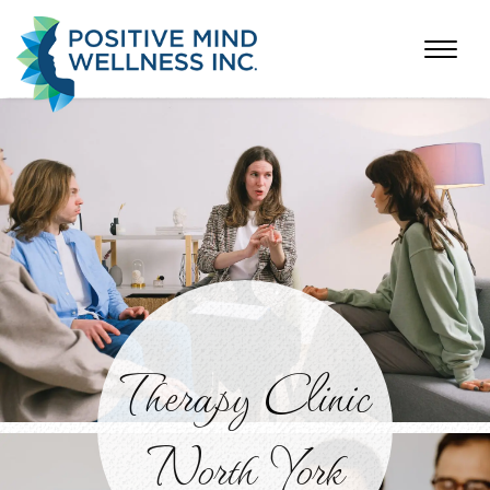
Therapy Clinic
North York