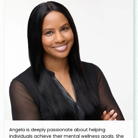
Angela is deeply passionate about helping
individuals achieve their mental wellness goals. She