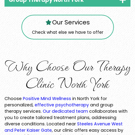
Our Services
Check what else we have to offer
Why Choose Our Therapy
Clinic North York
Choose
Positive Mind Wellness
in North York for
personalized,
effective psychotherapy
and group
therapy services.
Our dedicated team
collaborates with
you to create tailored treatment plans, addressing
diverse conditions. Located near
Steeles Avenue West
and Peter Kaiser Gate
, our clinic offers easy access by