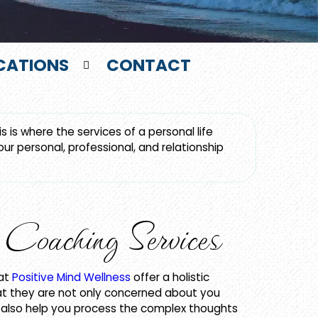
CATIONS
CONTACT
 is where the services of a personal life
r personal, professional, and relationship
Coaching Services
 at
Positive Mind Wellness
offer a holistic
t they are not only concerned about you
y also help you process the complex thoughts