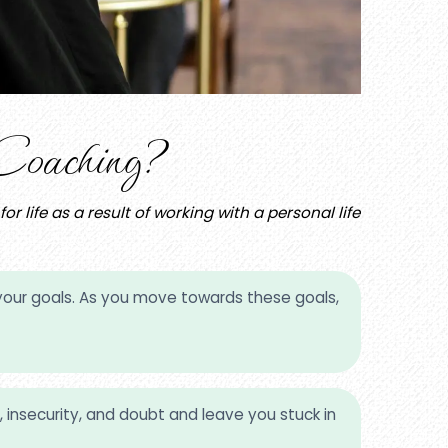
oaching?
 life as a result of working with a personal life
ize your goals. As you move towards these goals,
 insecurity, and doubt and leave you stuck in