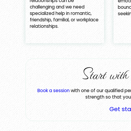
relationships can be
emotio
challenging and we need
bound
specialized help in romantic,
seekin
friendship, familial, or workplace
relationships.
Start wit
Book a session
with one of our qualified pe
strength so that you 
Get st