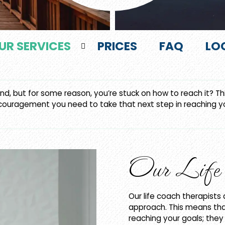
UR SERVICES
PRICES
FAQ
LO
d, but for some reason, you’re stuck on how to reach it? This
couragement you need to take that next step in reaching you
Our Life 
Our life coach therapists
approach. This means tha
reaching your goals; the