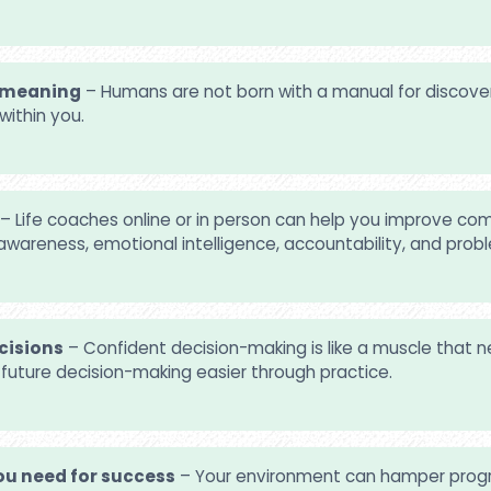
d meaning
– Humans are not born with a manual for discover
within you.
– Life coaches online or in person can help you improve com
awareness, emotional intelligence, accountability, and prob
cisions
– Confident decision-making is like a muscle that
e future decision-making easier through practice.
u need for success
– Your environment can hamper progre