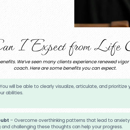
n I Expect from Life C
efits. We’ve seen many clients experience renewed vigor for
coach. Here are some benefits you can expect.
You will be able to clearly visualize, articulate, and priorit
r abilities.
oubt
– Overcome overthinking patterns that lead to anxiety,
g and challenging these thoughts can help your progress.