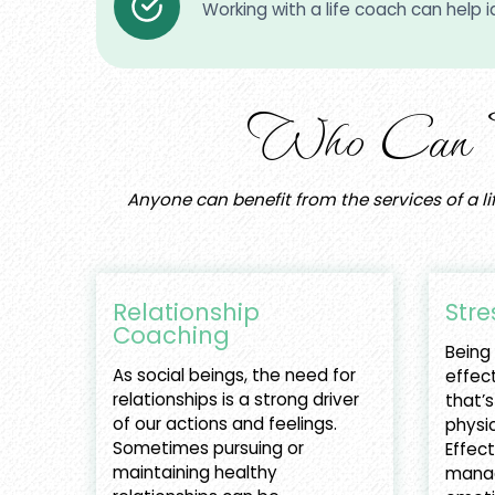
Working with a life coach can help id
Who Can Ben
Anyone can benefit from the services of a li
Relationship
Stre
Coaching
Being
As social beings, the need for
effect
relationships is a strong driver
that’s
of our actions and feelings.
physic
Sometimes pursuing or
Effect
maintaining healthy
manag