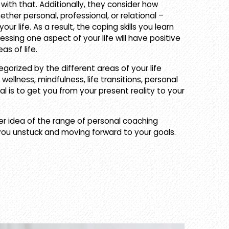
ith that. Additionally, they consider how
ther personal, professional, or relational –
ur life. As a result, the coping skills you learn
ssing one aspect of your life will have positive
as of life.
egorized by the different areas of your life
 wellness, mindfulness, life transitions, personal
l is to get you from your present reality to your
er idea of the range of personal coaching
you unstuck and moving forward to your goals.