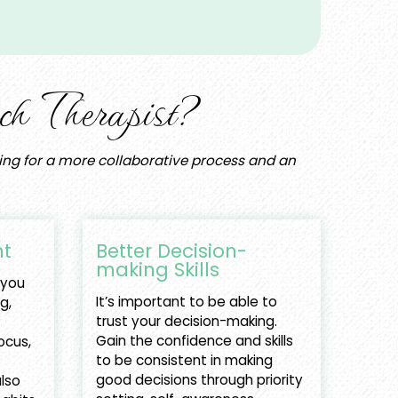
h Therapist?
oking for a more collaborative process and an
t
Better Decision-
making Skills
 you
It’s important to be able to
ng,
trust your decision-making.
Gain the confidence and skills
ocus,
to be consistent in making
good decisions through priority
lso