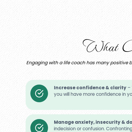
What Ca
Engaging with a life coach has many positive ben
Increase confidence & clarity
– 
you will have more confidence in you
Manage anxiety, insecurity & d
indecision or confusion. Confrontin