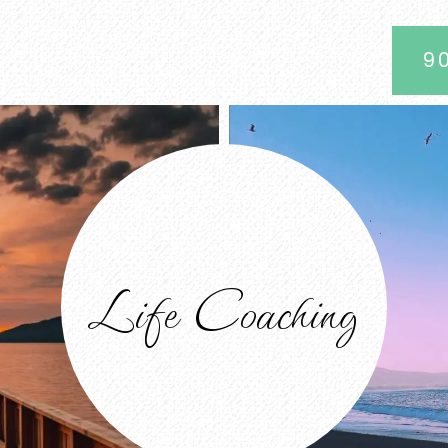
9
Life Coaching