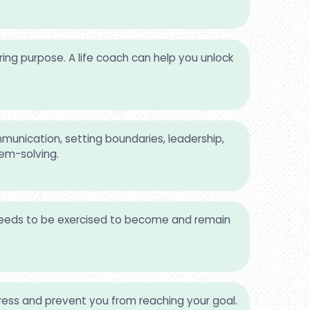
ing purpose. A life coach can help you unlock
munication, setting boundaries, leadership,
lem-solving.
 needs to be exercised to become and remain
ss and prevent you from reaching your goal.