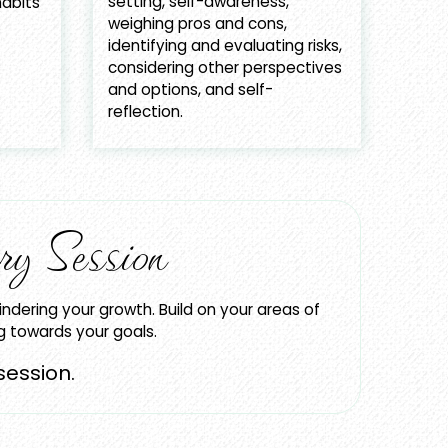
setting, self-awareness,
abits
weighing pros and cons,
identifying and evaluating risks,
considering other perspectives
and options, and self-
reflection.
ry Session
indering your growth. Build on your areas of
ng towards your goals.
session.