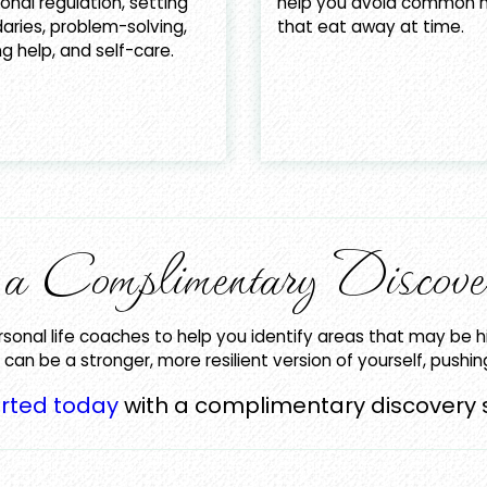
nal regulation, setting
help you avoid common h
aries, problem-solving,
that eat away at time.
g help, and self-care.
h a Complimentary Discove
rsonal life coaches to help you identify areas that may be h
can be a stronger, more resilient version of yourself, pushi
arted today
with a complimentary discovery 