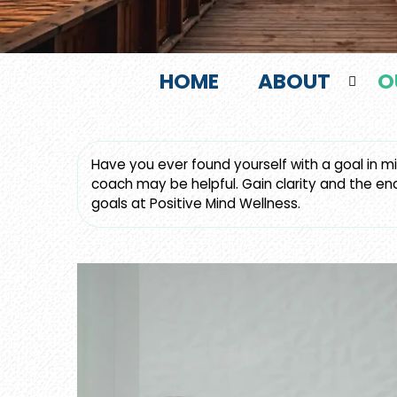
HOME
ABOUT
O
Have you ever found yourself with a goal in min
coach may be helpful. Gain clarity and the en
goals at Positive Mind Wellness.