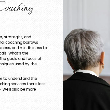
aching
r, strategist, and
onal coaching borrows
siness, and mindfulness to
oals. What’s the
The goals and focus of
chniques used by the
er to understand the
oaching services focus less
. We’ll also be more