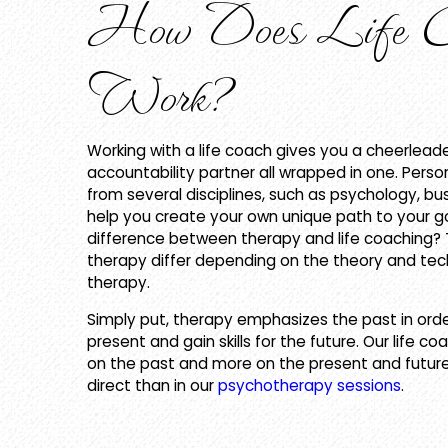
How Does Life Co
Work?
Working with a life coach gives you a cheerleade
accountability partner all wrapped in one. Pers
from several disciplines, such as psychology, bu
help you create your own unique path to your g
difference between therapy and life coaching? 
therapy differ depending on the theory and te
therapy.
Simply put, therapy emphasizes the past in ord
present and gain skills for the future. Our life c
on the past and more on the present and future
direct than in our
psychotherapy sessions
.