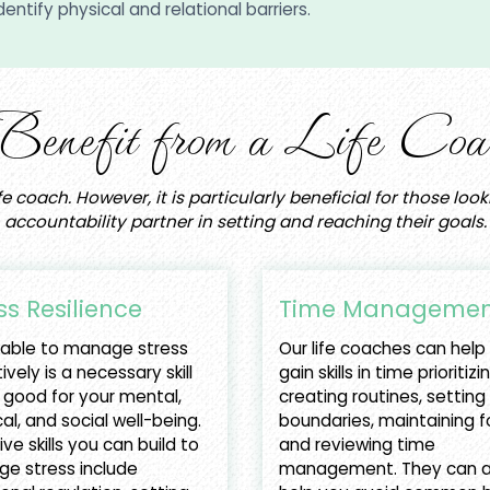
entify physical and relational barriers.
efit from a Life Coac
fe coach. However, it is particularly beneficial for those lo
accountability partner in setting and reaching their goals.
ss Resilience
Time Managemen
 able to manage stress
Our life coaches can help
ively is a necessary skill
gain skills in time prioritizi
 good for your mental,
creating routines, setting
al, and social well-being.
boundaries, maintaining f
ive skills you can build to
and reviewing time
e stress include
management. They can a