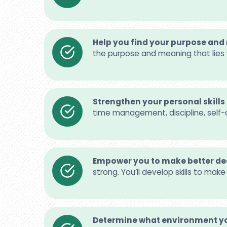
Help you find your purpose an
the purpose and meaning that lies 
Strengthen your personal skills
time management, discipline, self-
Empower you to make better de
strong. You’ll develop skills to mak
Determine what environment yo