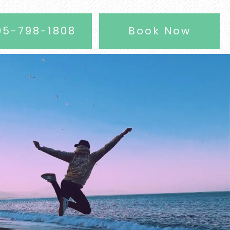
05-798-1808
Book Now