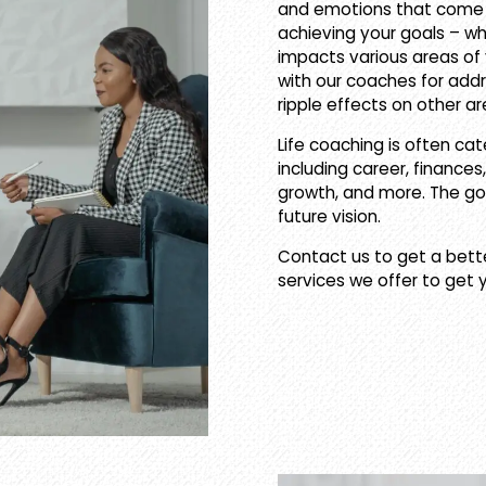
and emotions that come w
achieving your goals – whe
impacts various areas of yo
with our coaches for addre
ripple effects on other are
Life coaching is often cat
including career, finances,
growth, and more. The goa
future vision.
Contact us to get a bett
services we offer to get 