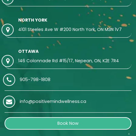
NORTH YORK
4101 Steeles Ave W #200 North York, ON M3N 1V7
OTTAWA
146 Colonnade Rd #15/17, Nepean, ON, K2E 7R4
905-798-1808
info@positivemindwellness.ca
Book Now