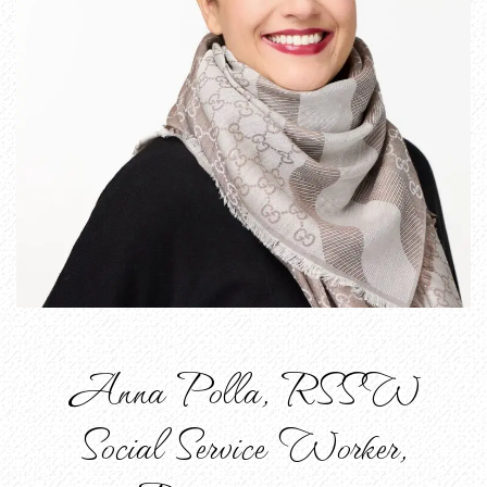
Anna Polla, RSSW
Social Service Worker,