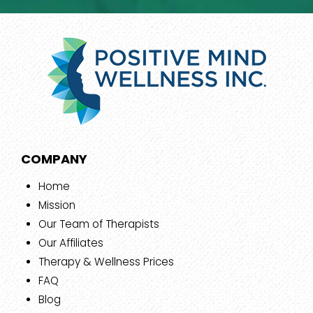
COMPANY
Home
Mission
Our Team of Therapists
Our Affiliates
Therapy & Wellness Prices
FAQ
Blog