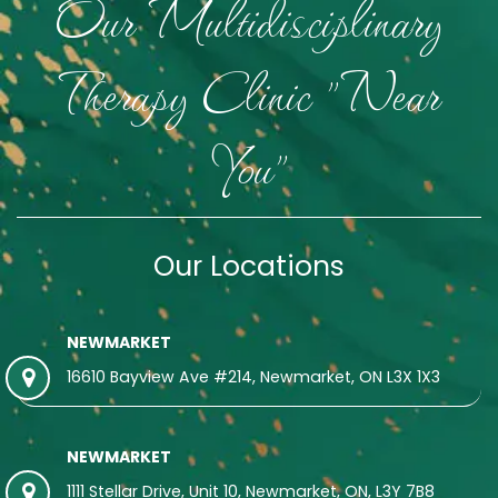
Our Multidisciplinary
Therapy Clinic "Near
You"
Our Locations
NEWMARKET
16610 Bayview Ave #214, Newmarket, ON L3X 1X3
NEWMARKET
1111 Stellar Drive, Unit 10, Newmarket, ON, L3Y 7B8