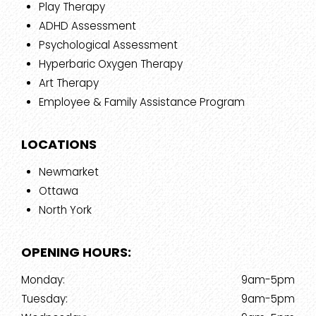
Play Therapy
ADHD Assessment
Psychological Assessment
Hyperbaric Oxygen Therapy
Art Therapy
Employee & Family Assistance Program
LOCATIONS
Newmarket
Ottawa
North York
OPENING HOURS:
Monday:
9am-5pm
Tuesday:
9am-5pm