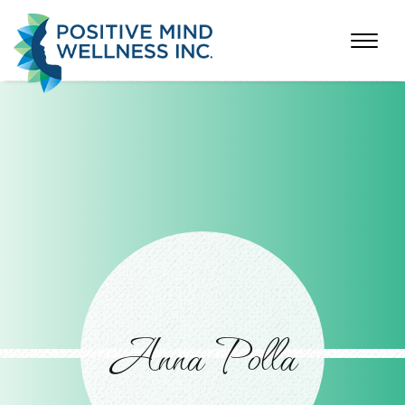
Anna Polla