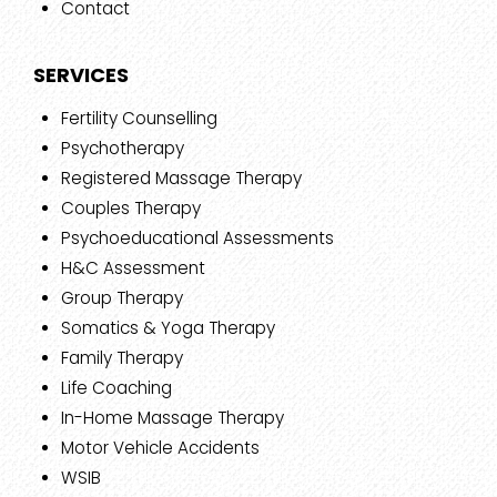
Contact
SERVICES
Fertility Counselling
Psychotherapy
Registered Massage Therapy
Couples Therapy
Psychoeducational Assessments
H&C Assessment
Group Therapy
Somatics & Yoga Therapy
Family Therapy
Life Coaching
In-Home Massage Therapy
Motor Vehicle Accidents
WSIB