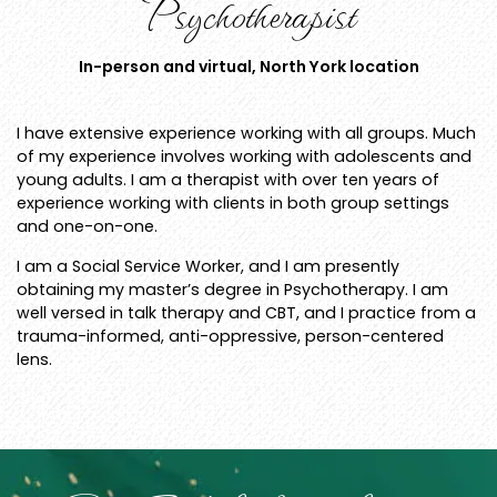
Psychotherapist
In-person and virtual, North York location
I have extensive experience working with all groups. Much
of my experience involves working with adolescents and
young adults. I am a therapist with over ten years of
experience working with clients in both group settings
and one-on-one.
I am a Social Service Worker, and I am presently
obtaining my master’s degree in Psychotherapy. I am
well versed in talk therapy and CBT, and I practice from a
trauma-informed, anti-oppressive, person-centered
lens.